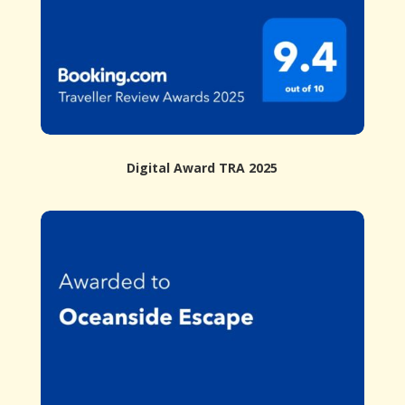
Digital Award TRA 2025