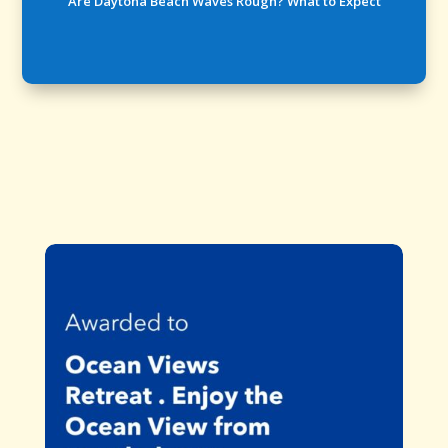
Are Daytona Beach Waves Rough? What to Expect