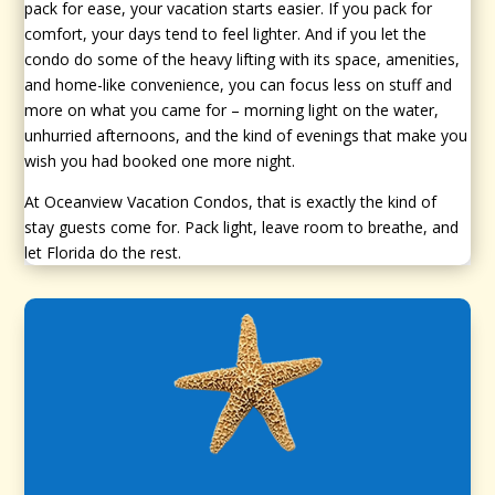
pack for ease, your vacation starts easier. If you pack for
comfort, your days tend to feel lighter. And if you let the
condo do some of the heavy lifting with its space, amenities,
and home-like convenience, you can focus less on stuff and
more on what you came for – morning light on the water,
unhurried afternoons, and the kind of evenings that make you
wish you had booked one more night.
At Oceanview Vacation Condos, that is exactly the kind of
stay guests come for. Pack light, leave room to breathe, and
let Florida do the rest.