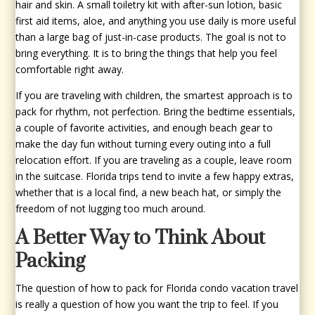
hair and skin. A small toiletry kit with after-sun lotion, basic
first aid items, aloe, and anything you use daily is more useful
than a large bag of just-in-case products. The goal is not to
bring everything. It is to bring the things that help you feel
comfortable right away.
If you are traveling with children, the smartest approach is to
pack for rhythm, not perfection. Bring the bedtime essentials,
a couple of favorite activities, and enough beach gear to
make the day fun without turning every outing into a full
relocation effort. If you are traveling as a couple, leave room
in the suitcase. Florida trips tend to invite a few happy extras,
whether that is a local find, a new beach hat, or simply the
freedom of not lugging too much around.
A Better Way to Think About
Packing
The question of how to pack for Florida condo vacation travel
is really a question of how you want the trip to feel. If you