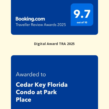
Digital Award TRA 2025