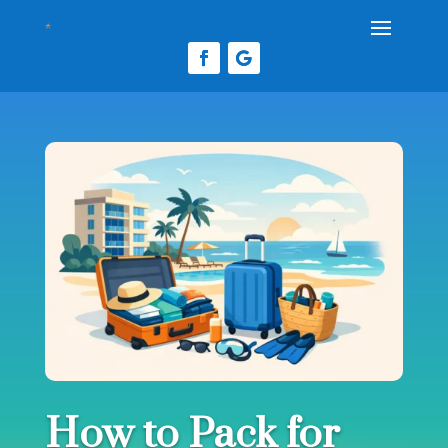
How to Pack for