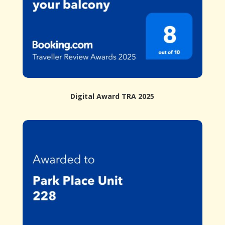
Digital Award TRA 2025