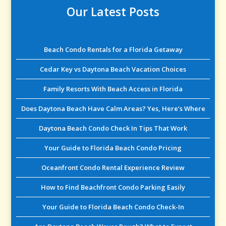
Our Latest Posts
Beach Condo Rentals for a Florida Getaway
Cedar Key vs Daytona Beach Vacation Choices
Family Resorts With Beach Access in Florida
Does Daytona Beach Have Calm Areas? Yes, Here’s Where
Daytona Beach Condo Check In Tips That Work
Your Guide to Florida Beach Condo Pricing
Oceanfront Condo Rental Experience Review
How to Find Beachfront Condo Parking Easily
Your Guide to Florida Beach Condo Check-In