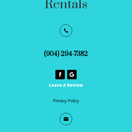
Rentals

(904) 294-7382
Leave A Review
Privacy Policy
