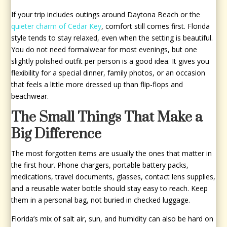
If your trip includes outings around Daytona Beach or the
quieter charm of Cedar Key
, comfort still comes first. Florida
style tends to stay relaxed, even when the setting is beautiful.
You do not need formalwear for most evenings, but one
slightly polished outfit per person is a good idea. It gives you
flexibility for a special dinner, family photos, or an occasion
that feels a little more dressed up than flip-flops and
beachwear.
The Small Things That Make a
Big Difference
The most forgotten items are usually the ones that matter in
the first hour. Phone chargers, portable battery packs,
medications, travel documents, glasses, contact lens supplies,
and a reusable water bottle should stay easy to reach. Keep
them in a personal bag, not buried in checked luggage.
Florida’s mix of salt air, sun, and humidity can also be hard on