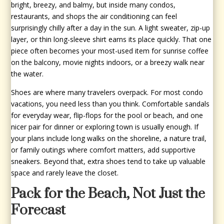
bright, breezy, and balmy, but inside many condos,
restaurants, and shops the air conditioning can feel
surprisingly chilly after a day in the sun. A light sweater, zip-up
layer, or thin long-sleeve shirt earns its place quickly. That one
piece often becomes your most-used item for sunrise coffee
on the balcony, movie nights indoors, or a breezy walk near
the water.
Shoes are where many travelers overpack. For most condo
vacations, you need less than you think. Comfortable sandals
for everyday wear, flip-flops for the pool or beach, and one
nicer pair for dinner or exploring town is usually enough. If
your plans include long walks on the shoreline, a nature trail,
or family outings where comfort matters, add supportive
sneakers. Beyond that, extra shoes tend to take up valuable
space and rarely leave the closet.
Pack for the Beach, Not Just the
Forecast