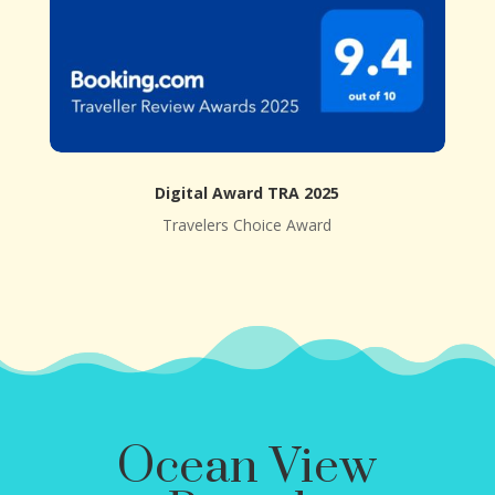
Digital Award TRA 2025
Travelers Choice Award
Ocean View