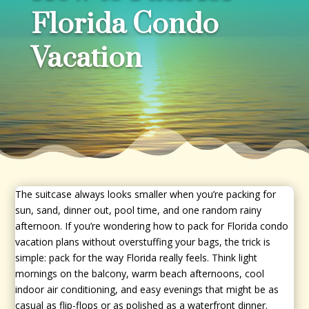
Florida Condo
Vacation
The suitcase always looks smaller when you’re packing for
sun, sand, dinner out, pool time, and one random rainy
afternoon. If you’re wondering how to pack for Florida condo
vacation plans without overstuffing your bags, the trick is
simple: pack for the way Florida really feels. Think light
mornings on the balcony, warm beach afternoons, cool
indoor air conditioning, and easy evenings that might be as
casual as flip-flops or as polished as a waterfront dinner.