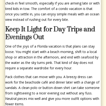
check-in feel smooth, especially if you are arriving late or with
tired kids in tow. The comfort of a condo vacation is that
once you settle in, you can enjoy simple meals with an ocean
view instead of rushing out for every bite.
Keep It Light for Day Trips and
Evenings Out
One of the joys of a Florida vacation is that plans can stay
loose. You might start with a beach morning, shift to a local
shop or attraction in the afternoon, and end with seafood by
the water as the sky turns pink. That kind of day does not
require a separate wardrobe for every hour.
Pack clothes that can move with you. A breezy dress can
work for the beachside café and dinner later with a change of
sandals. A clean polo or button-down shirt can take someone
from sightseeing to a nicer evening out without any fuss.
Neutral pieces mix well and give you more outfit options with
fewer items.