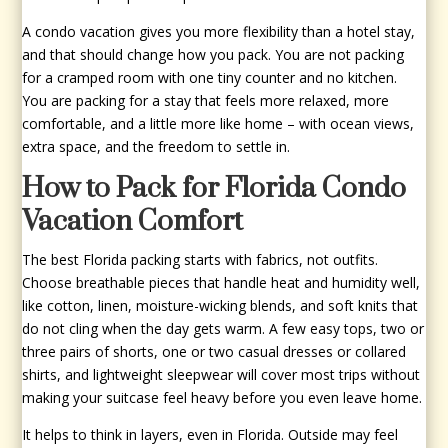
A condo vacation gives you more flexibility than a hotel stay,
and that should change how you pack. You are not packing
for a cramped room with one tiny counter and no kitchen.
You are packing for a stay that feels more relaxed, more
comfortable, and a little more like home – with ocean views,
extra space, and the freedom to settle in.
How to Pack for Florida Condo
Vacation Comfort
The best Florida packing starts with fabrics, not outfits.
Choose breathable pieces that handle heat and humidity well,
like cotton, linen, moisture-wicking blends, and soft knits that
do not cling when the day gets warm. A few easy tops, two or
three pairs of shorts, one or two casual dresses or collared
shirts, and lightweight sleepwear will cover most trips without
making your suitcase feel heavy before you even leave home.
It helps to think in layers, even in Florida. Outside may feel