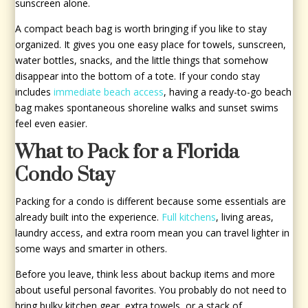
sunscreen alone.
A compact beach bag is worth bringing if you like to stay
organized. It gives you one easy place for towels, sunscreen,
water bottles, snacks, and the little things that somehow
disappear into the bottom of a tote. If your condo stay
includes
immediate beach access
, having a ready-to-go beach
bag makes spontaneous shoreline walks and sunset swims
feel even easier.
What to Pack for a Florida
Condo Stay
Packing for a condo is different because some essentials are
already built into the experience.
Full kitchens
, living areas,
laundry access, and extra room mean you can travel lighter in
some ways and smarter in others.
Before you leave, think less about backup items and more
about useful personal favorites. You probably do not need to
bring bulky kitchen gear, extra towels, or a stack of