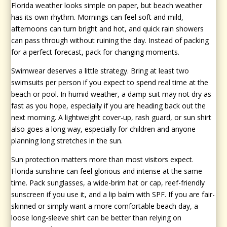
Florida weather looks simple on paper, but beach weather
has its own rhythm. Mornings can feel soft and mild,
afternoons can turn bright and hot, and quick rain showers
can pass through without ruining the day. Instead of packing
for a perfect forecast, pack for changing moments.
Swimwear deserves a little strategy. Bring at least two
swimsuits per person if you expect to spend real time at the
beach or pool. In humid weather, a damp suit may not dry as
fast as you hope, especially if you are heading back out the
next morning. A lightweight cover-up, rash guard, or sun shirt
also goes a long way, especially for children and anyone
planning long stretches in the sun.
Sun protection matters more than most visitors expect.
Florida sunshine can feel glorious and intense at the same
time. Pack sunglasses, a wide-brim hat or cap, reef-friendly
sunscreen if you use it, and a lip balm with SPF. If you are fair-
skinned or simply want a more comfortable beach day, a
loose long-sleeve shirt can be better than relying on