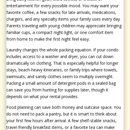
entertainment for every possible mood. You may want your
favorite coffee, a few snacks for late arrivals, medications,
chargers, and any specialty items your family uses every day.
Parents traveling with young children may appreciate bringing
familiar cups, a compact night-light, or one comfort item
from home to make the first night feel easy.
Laundry changes the whole packing equation. If your condo
includes access to a washer and dryer, you can cut down
dramatically on clothing. That is especially helpful for longer
stays, beach-heavy itineraries, or family trips where towels,
swimsuits, and sandy clothes seem to multiply overnight.
Packing a small amount of detergent pods in a sealed bag
can save you from hunting for supplies later, though it
depends on what your rental provides.
Food planning can save both money and suitcase space. You
do not need to pack a pantry, but it is smart to think about
your first few hours after arrival. A few shelf-stable snacks,
travel-friendly breakfast items, or a favorite tea can make