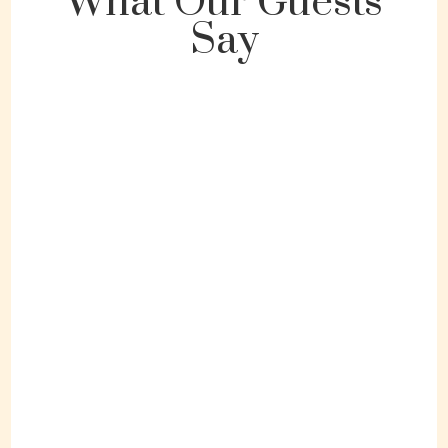
What Our Guests
Say
"Great location and space."
Ansley / Orlando, Florida
September 2023