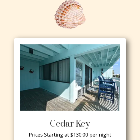
Cedar Key
Prices Starting at $130.00 per night