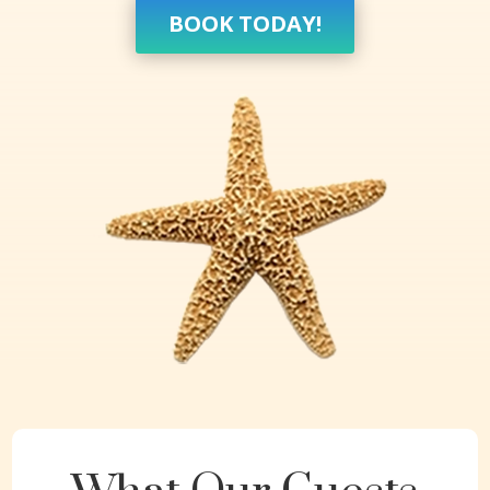
BOOK TODAY!