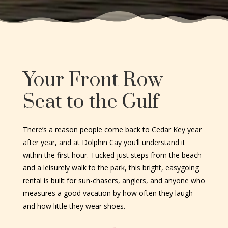
Your Front Row
Seat to the Gulf
There’s a reason people come back to Cedar Key year
after year, and at Dolphin Cay you’ll understand it
within the first hour. Tucked just steps from the beach
and a leisurely walk to the park, this bright, easygoing
rental is built for sun-chasers, anglers, and anyone who
measures a good vacation by how often they laugh
and how little they wear shoes.