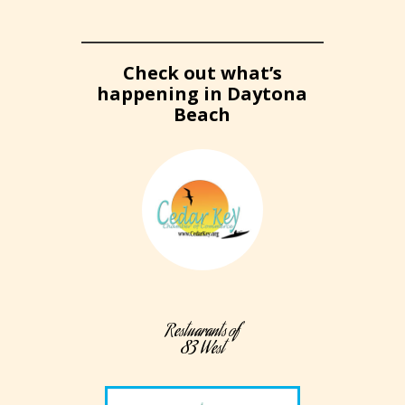
Check out what’s
happening in Daytona
Beach
Restuarants of
83 West