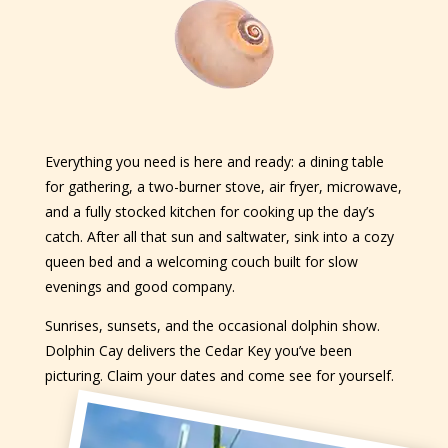
Everything you need is here and ready: a dining table
for gathering, a two-burner stove, air fryer, microwave,
and a fully stocked kitchen for cooking up the day’s
catch. After all that sun and saltwater, sink into a cozy
queen bed and a welcoming couch built for slow
evenings and good company.
Sunrises, sunsets, and the occasional dolphin show.
Dolphin Cay delivers the Cedar Key you’ve been
picturing. Claim your dates and come see for yourself.