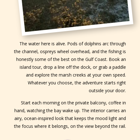
The water here is alive. Pods of dolphins arc through
the channel, ospreys wheel overhead, and the fishing is
honestly some of the best on the Gulf Coast. Book an
island tour, drop a line off the dock, or grab a paddle
and explore the marsh creeks at your own speed.
Whatever you choose, the adventure starts right
outside your door.
Start each morning on the private balcony, coffee in
hand, watching the bay wake up. The interior carries an
airy, ocean-inspired look that keeps the mood light and
the focus where it belongs, on the view beyond the rail.