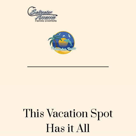
This Vacation Spot
Has it All