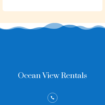
Ocean View Rentals
