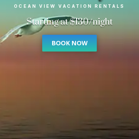
OCEAN VIEW VACATION RENTALS
Starting at $130/night
BOOK NOW