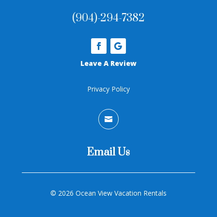
(904)-294-7382
Leave A Review
Privacy Policy

Email Us
©
2026 Ocean View Vacation Rentals