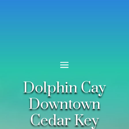
Dolphin Cay
Downtown
Cedar Key