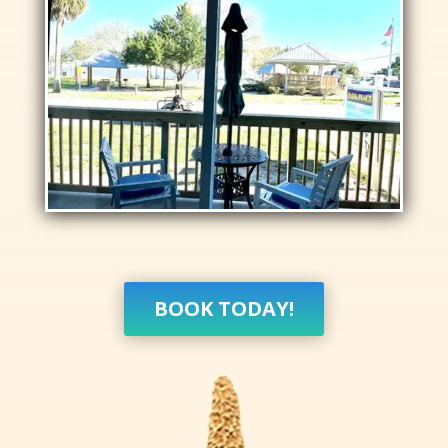
BOOK TODAY!