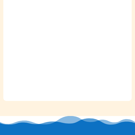
"Great location and space."
Ansley / Orlando, Florida
September 2023