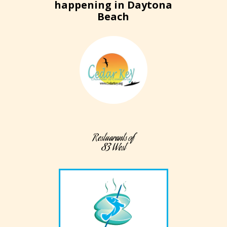
happening in Daytona
Beach
Restuarants of
83 West