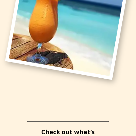
Check out what’s