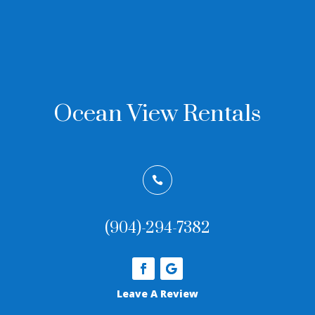
Ocean View Rentals

(904)-294-7382
Leave A Review