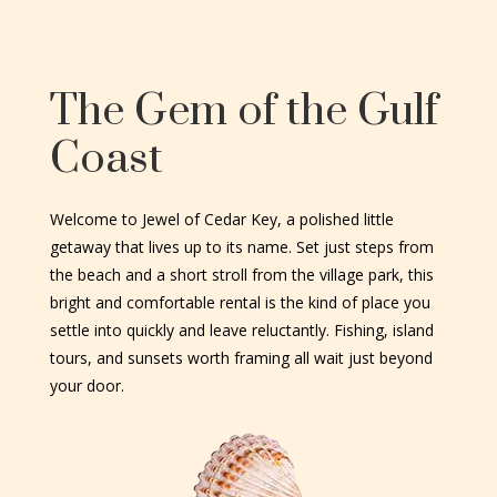
The Gem of the Gulf
Coast
Welcome to Jewel of Cedar Key, a polished little
getaway that lives up to its name. Set just steps from
the beach and a short stroll from the village park, this
bright and comfortable rental is the kind of place you
settle into quickly and leave reluctantly. Fishing, island
tours, and sunsets worth framing all wait just beyond
your door.