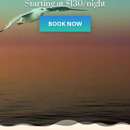
Starting at $130/night
BOOK NOW