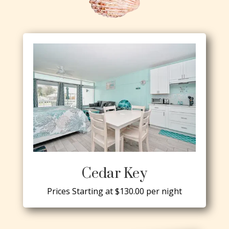
Cedar Key
Prices Starting at $130.00 per night