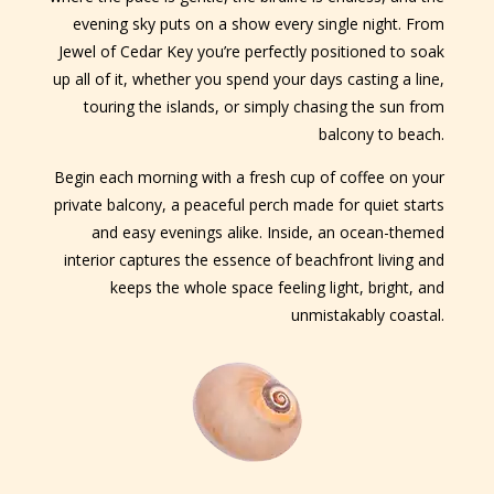
evening sky puts on a show every single night. From
Jewel of Cedar Key you’re perfectly positioned to soak
up all of it, whether you spend your days casting a line,
touring the islands, or simply chasing the sun from
balcony to beach.
Begin each morning with a fresh cup of coffee on your
private balcony, a peaceful perch made for quiet starts
and easy evenings alike. Inside, an ocean-themed
interior captures the essence of beachfront living and
keeps the whole space feeling light, bright, and
unmistakably coastal.