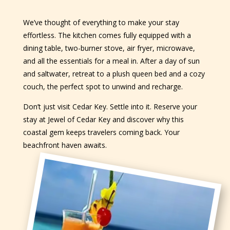
We’ve thought of everything to make your stay
effortless. The kitchen comes fully equipped with a
dining table, two-burner stove, air fryer, microwave,
and all the essentials for a meal in. After a day of sun
and saltwater, retreat to a plush queen bed and a cozy
couch, the perfect spot to unwind and recharge.
Don’t just visit Cedar Key. Settle into it. Reserve your
stay at Jewel of Cedar Key and discover why this
coastal gem keeps travelers coming back. Your
beachfront haven awaits.