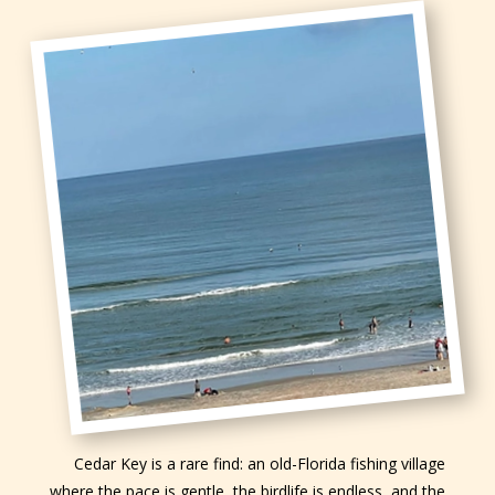
Cedar Key is a rare find: an old-Florida fishing village
where the pace is gentle, the birdlife is endless, and the