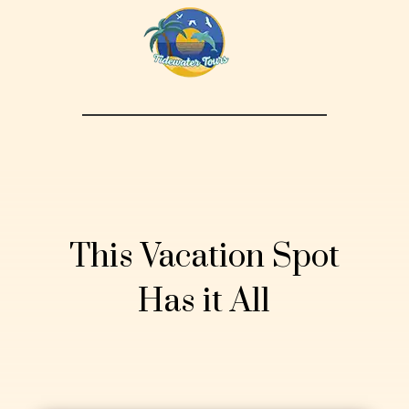
This Vacation Spot
Has it All