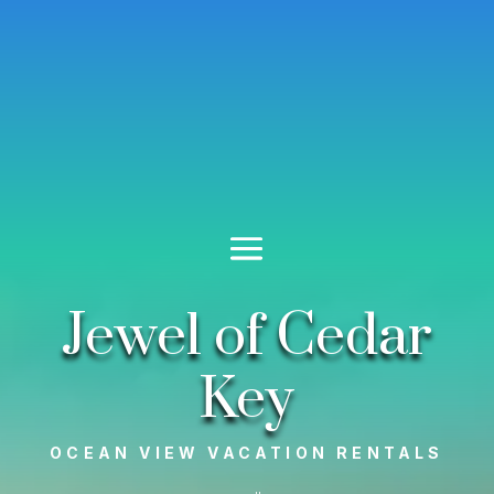
Jewel of Cedar
Key
OCEAN VIEW VACATION RENTALS