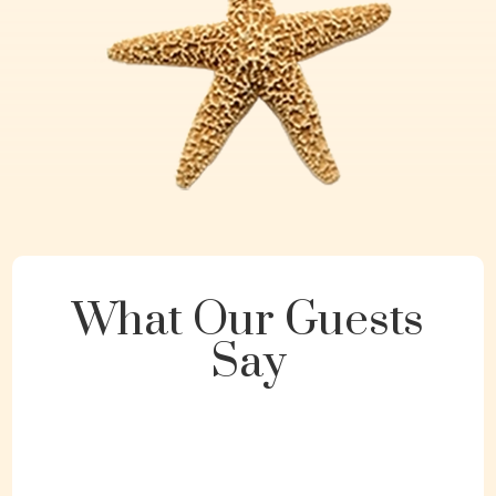
What Our Guests
Say