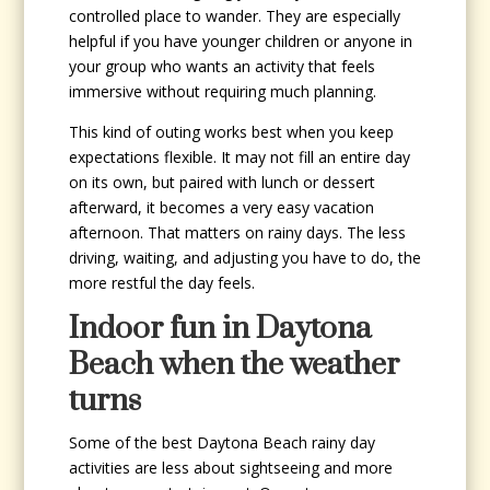
controlled place to wander. They are especially
helpful if you have younger children or anyone in
your group who wants an activity that feels
immersive without requiring much planning.
This kind of outing works best when you keep
expectations flexible. It may not fill an entire day
on its own, but paired with lunch or dessert
afterward, it becomes a very easy vacation
afternoon. That matters on rainy days. The less
driving, waiting, and adjusting you have to do, the
more restful the day feels.
Indoor fun in Daytona
Beach when the weather
turns
Some of the best Daytona Beach rainy day
activities are less about sightseeing and more