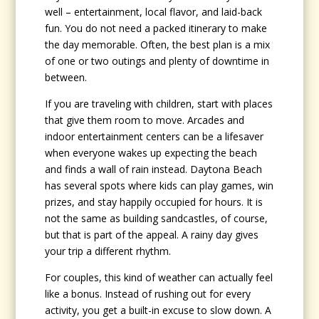
well – entertainment, local flavor, and laid-back
fun. You do not need a packed itinerary to make
the day memorable. Often, the best plan is a mix
of one or two outings and plenty of downtime in
between.
If you are traveling with children, start with places
that give them room to move. Arcades and
indoor entertainment centers can be a lifesaver
when everyone wakes up expecting the beach
and finds a wall of rain instead. Daytona Beach
has several spots where kids can play games, win
prizes, and stay happily occupied for hours. It is
not the same as building sandcastles, of course,
but that is part of the appeal. A rainy day gives
your trip a different rhythm.
For couples, this kind of weather can actually feel
like a bonus. Instead of rushing out for every
activity, you get a built-in excuse to slow down. A