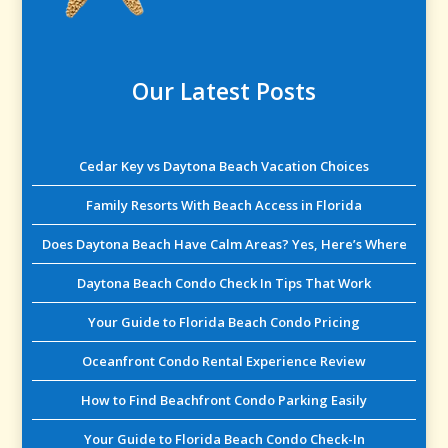
Our Latest Posts
Cedar Key vs Daytona Beach Vacation Choices
Family Resorts With Beach Access in Florida
Does Daytona Beach Have Calm Areas? Yes, Here’s Where
Daytona Beach Condo Check In Tips That Work
Your Guide to Florida Beach Condo Pricing
Oceanfront Condo Rental Experience Review
How to Find Beachfront Condo Parking Easily
Your Guide to Florida Beach Condo Check-In