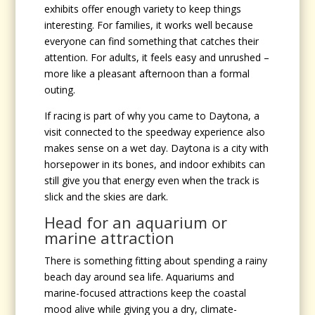
exhibits offer enough variety to keep things
interesting. For families, it works well because
everyone can find something that catches their
attention. For adults, it feels easy and unrushed –
more like a pleasant afternoon than a formal
outing.
If racing is part of why you came to Daytona, a
visit connected to the speedway experience also
makes sense on a wet day. Daytona is a city with
horsepower in its bones, and indoor exhibits can
still give you that energy even when the track is
slick and the skies are dark.
Head for an aquarium or
marine attraction
There is something fitting about spending a rainy
beach day around sea life. Aquariums and
marine-focused attractions keep the coastal
mood alive while giving you a dry, climate-