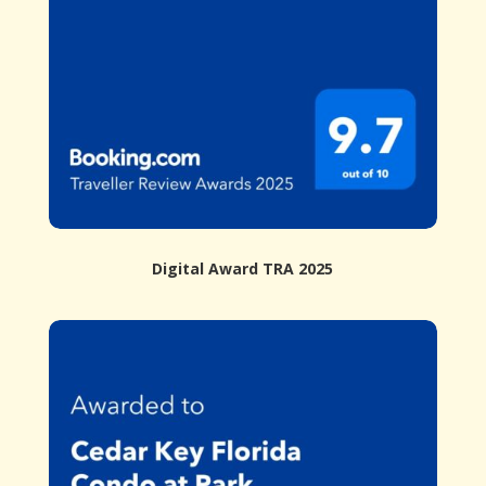
Digital Award TRA 2025