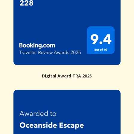
Digital Award TRA 2025