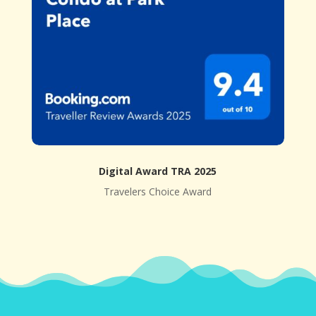
Digital Award TRA 2025
Travelers Choice Award