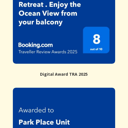
Digital Award TRA 2025