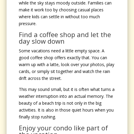
while the sky stays moody outside. Families can
make it work too by choosing casual places
where kids can settle in without too much
pressure.
Find a coffee shop and let the
day slow down
Some vacations need a little empty space. A
good coffee shop offers exactly that. You can
warm up with a latte, look over your photos, play
cards, or simply sit together and watch the rain
drift across the street.
This may sound small, but it is often what turns a
weather interruption into an actual memory. The
beauty of a beach trip is not only in the big
activities. It is also in those quiet hours when you
finally stop rushing.
Enjoy your condo like part of