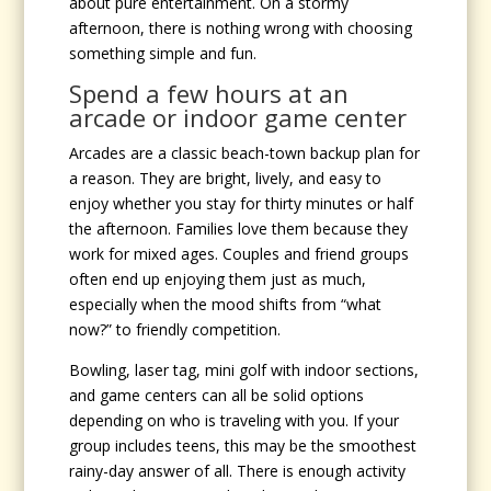
about pure entertainment. On a stormy
afternoon, there is nothing wrong with choosing
something simple and fun.
Spend a few hours at an
arcade or indoor game center
Arcades are a classic beach-town backup plan for
a reason. They are bright, lively, and easy to
enjoy whether you stay for thirty minutes or half
the afternoon. Families love them because they
work for mixed ages. Couples and friend groups
often end up enjoying them just as much,
especially when the mood shifts from “what
now?” to friendly competition.
Bowling, laser tag, mini golf with indoor sections,
and game centers can all be solid options
depending on who is traveling with you. If your
group includes teens, this may be the smoothest
rainy-day answer of all. There is enough activity