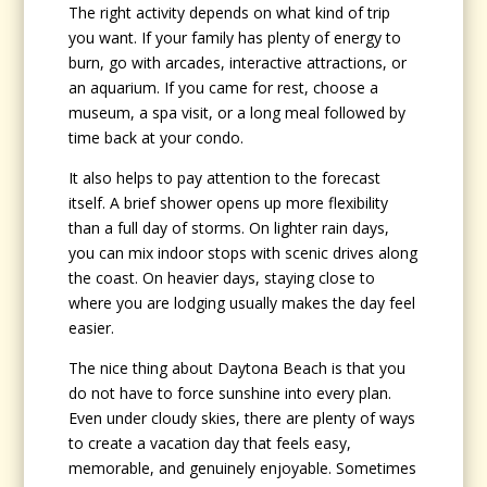
The right activity depends on what kind of trip
you want. If your family has plenty of energy to
burn, go with arcades, interactive attractions, or
an aquarium. If you came for rest, choose a
museum, a spa visit, or a long meal followed by
time back at your condo.
It also helps to pay attention to the forecast
itself. A brief shower opens up more flexibility
than a full day of storms. On lighter rain days,
you can mix indoor stops with scenic drives along
the coast. On heavier days, staying close to
where you are lodging usually makes the day feel
easier.
The nice thing about Daytona Beach is that you
do not have to force sunshine into every plan.
Even under cloudy skies, there are plenty of ways
to create a vacation day that feels easy,
memorable, and genuinely enjoyable. Sometimes