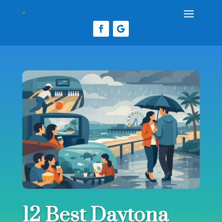
12 Best Daytona