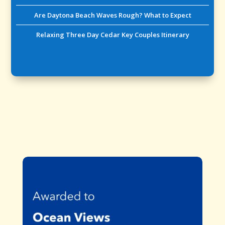
Are Daytona Beach Waves Rough? What to Expect
Relaxing Three Day Cedar Key Couples Itinerary