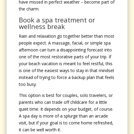
have missed in perfect weather – become part of
the charm.
Book a spa treatment or
wellness break
Rain and relaxation go together better than most
people expect. A massage, facial, or simple spa
afternoon can turn a disappointing forecast into
one of the most restorative parts of your trip. If
your beach vacation is meant to feel restful, this
is one of the easiest ways to stay in that mindset
instead of trying to force a backup plan that feels
too busy.
This option is best for couples, solo travelers, or
parents who can trade off childcare for a little
quiet time. It depends on your budget, of course.
A spa day is more of a splurge than an arcade
visit, but if your goal is to come home refreshed,
it can be well worth it.