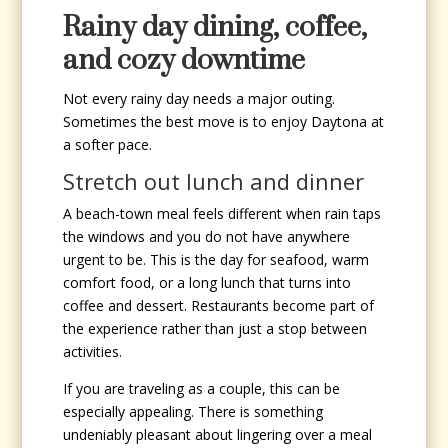
Rainy day dining, coffee,
and cozy downtime
Not every rainy day needs a major outing.
Sometimes the best move is to enjoy Daytona at
a softer pace.
Stretch out lunch and dinner
A beach-town meal feels different when rain taps
the windows and you do not have anywhere
urgent to be. This is the day for seafood, warm
comfort food, or a long lunch that turns into
coffee and dessert. Restaurants become part of
the experience rather than just a stop between
activities.
If you are traveling as a couple, this can be
especially appealing. There is something
undeniably pleasant about lingering over a meal