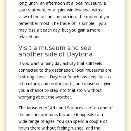
long lunch, an afternoon at a local museum, a
spa treatment, or a quiet window seat with a
view of the ocean can turn into the moment you
remember most. The trade-off is simple – you
may lose a beach day, but you gain a more
relaxed one.
Visit a museum and see
another side of Daytona
If you want a rainy day activity that still feels
connected to the destination, local museums are
a strong choice. Daytona Beach has deep ties to
art, culture, and motorsports, and museums give
you a chance to step into that story without
worrying about the weather.
The Museum of Arts and Sciences is often one of
the best indoor picks because it appeals to a
wide range of ages. You can spend a couple of
hours there without feeling rushed, and the