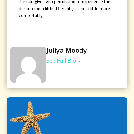
the rain gives you permission to experience the
destination a little differently – and a little more
comfortably.
Juliya Moody
See Full Bio