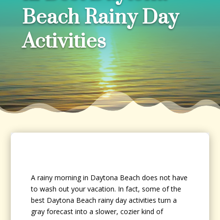
Beach Rainy Day
Activities
A rainy morning in Daytona Beach does not have
to wash out your vacation. In fact, some of the
best Daytona Beach rainy day activities turn a
gray forecast into a slower, cozier kind of