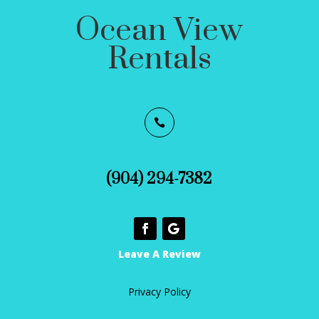
Ocean View
Rentals

(904) 294-7382
Leave A Review
Privacy Policy