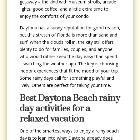
getaway – the kind with museum strolls, arcade
lights, good coffee, and a little extra time to
enjoy the comforts of your condo.
Daytona has a sunny reputation for good reason,
but this stretch of Florida is more than sand and
surf. When the clouds roll in, the city still offers
plenty to do for families, couples, and anyone
who would rather keep the day easy than spend
it watching the weather app. The key is choosing
indoor experiences that fit the mood of your trip.
Some rainy days call for something playful and
lively. Others are perfect for taking your time.
Best Daytona Beach rainy
day activities for a
relaxed vacation
One of the smartest ways to enjoy a rainy beach
day is to lean into what Daytona already does