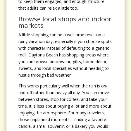
to keep them engaged, and enough structure
that adults can relax a little too.
Browse local shops and indoor
markets
A little shopping can be a welcome reset on a
rainy vacation day, especially if you choose spots
with character instead of defaulting to a generic
mall. Daytona Beach has shopping areas where
you can browse beachwear, gifts, home décor,
sweets, and local specialties without needing to
hustle through bad weather.
This works particularly well when the rain is on-
and-off rather than heavy all day. You can move
between stores, stop for coffee, and take your
time. It is less about buying a lot and more about
enjoying the atmosphere. For many travelers,
those unplanned moments – finding a favorite
candle, a small souvenir, or a bakery you would