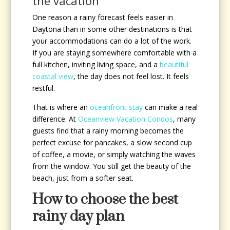
the vacation
One reason a rainy forecast feels easier in
Daytona than in some other destinations is that
your accommodations can do a lot of the work.
If you are staying somewhere comfortable with a
full kitchen, inviting living space, and a
beautiful
coastal view
, the day does not feel lost. It feels
restful.
That is where an
oceanfront stay
can make a real
difference. At
Oceanview Vacation Condos
, many
guests find that a rainy morning becomes the
perfect excuse for pancakes, a slow second cup
of coffee, a movie, or simply watching the waves
from the window. You still get the beauty of the
beach, just from a softer seat.
How to choose the best
rainy day plan