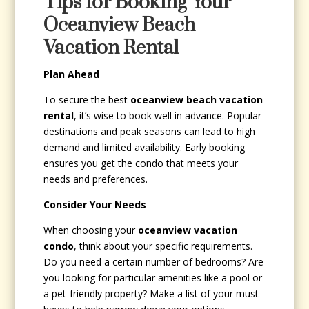
Tips for Booking Your
Oceanview Beach
Vacation Rental
Plan Ahead
To secure the best
oceanview beach vacation
rental
, it’s wise to book well in advance. Popular
destinations and peak seasons can lead to high
demand and limited availability. Early booking
ensures you get the condo that meets your
needs and preferences.
Consider Your Needs
When choosing your
oceanview vacation
condo
, think about your specific requirements.
Do you need a certain number of bedrooms? Are
you looking for particular amenities like a pool or
a pet-friendly property? Make a list of your must-