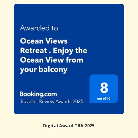
Digital Award TRA 2025