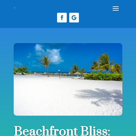
Beachfront Bliss: