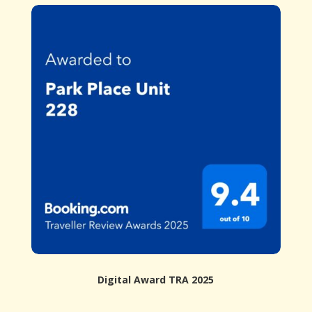
Digital Award TRA 2025