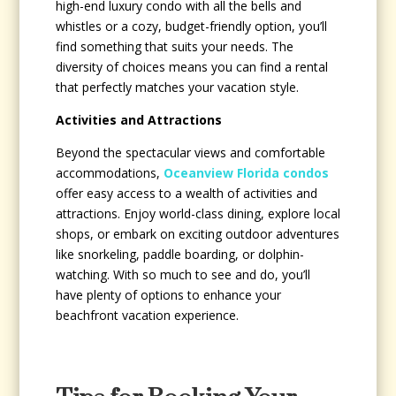
high-end luxury condo with all the bells and
whistles or a cozy, budget-friendly option, you’ll
find something that suits your needs. The
diversity of choices means you can find a rental
that perfectly matches your vacation style.
Activities and Attractions
Beyond the spectacular views and comfortable
accommodations,
Oceanview Florida condos
offer easy access to a wealth of activities and
attractions. Enjoy world-class dining, explore local
shops, or embark on exciting outdoor adventures
like snorkeling, paddle boarding, or dolphin-
watching. With so much to see and do, you’ll
have plenty of options to enhance your
beachfront vacation experience.