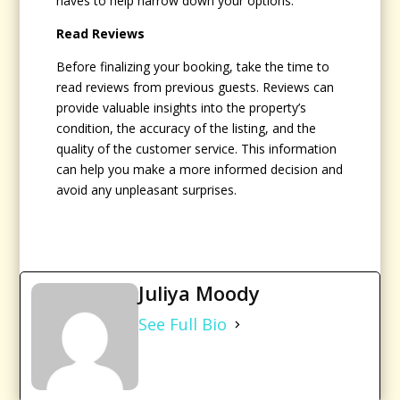
haves to help narrow down your options.
Read Reviews
Before finalizing your booking, take the time to
read reviews from previous guests. Reviews can
provide valuable insights into the property’s
condition, the accuracy of the listing, and the
quality of the customer service. This information
can help you make a more informed decision and
avoid any unpleasant surprises.
Juliya Moody
See Full Bio