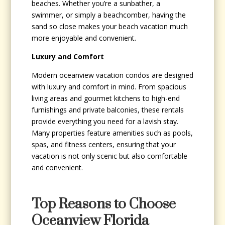
beaches. Whether you’re a sunbather, a
swimmer, or simply a beachcomber, having the
sand so close makes your beach vacation much
more enjoyable and convenient.
Luxury and Comfort
Modern oceanview vacation condos are designed
with luxury and comfort in mind. From spacious
living areas and gourmet kitchens to high-end
furnishings and private balconies, these rentals
provide everything you need for a lavish stay.
Many properties feature amenities such as pools,
spas, and fitness centers, ensuring that your
vacation is not only scenic but also comfortable
and convenient.
Top Reasons to Choose
Oceanview Florida