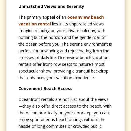
Unmatched Views and Serenity
The primary appeal of an
oceanview beach
vacation rental
lies in its unparalleled views.
Imagine relaxing on your private balcony, with
nothing but the horizon and the gentle roar of
the ocean before you. The serene environment is
perfect for unwinding and rejuvenating from the
stresses of daily life. Oceanview beach vacation
rentals offer front-row seats to nature’s most
spectacular show, providing a tranquil backdrop
that enhances your vacation experience.
Convenient Beach Access
Oceanfront rentals are not just about the views
—they also offer direct access to the beach. With
the ocean practically on your doorstep, you can
enjoy spontaneous beach outings without the
hassle of long commutes or crowded public