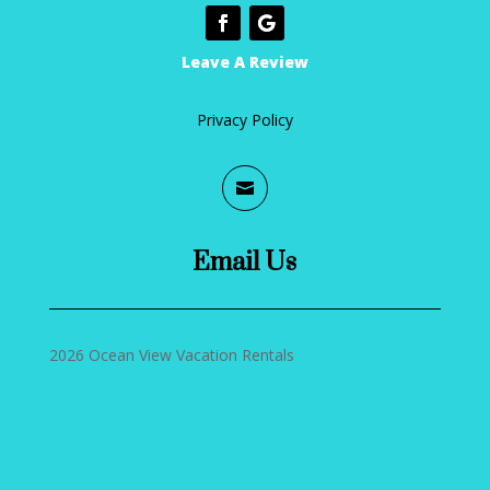
Leave A Review
Privacy Policy

Email Us
2026 Ocean View Vacation Rentals