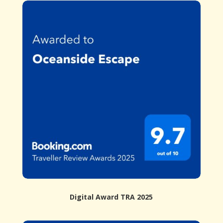
Digital Award TRA 2025