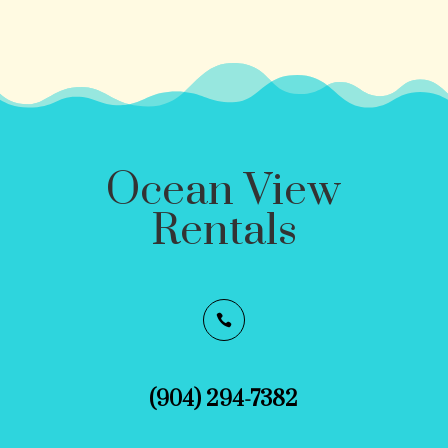
Ocean View
Rentals

(904) 294-7382