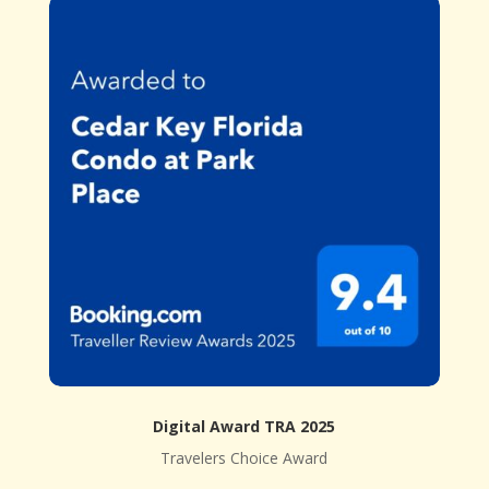
Digital Award TRA 2025
Travelers Choice Award