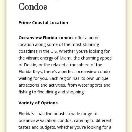
Condos
Prime Coastal Location
Oceanview Florida condos
offer a prime
location along some of the most stunning
coastlines in the U.S. Whether you’re looking for
the vibrant energy of Miami, the charming appeal
of Destin, or the relaxed atmosphere of the
Florida Keys, there’s a perfect oceanview condo
waiting for you. Each region has its own unique
attractions and activities, from water sports and
fishing to fine dining and shopping.
Variety of Options
Florida’s coastline boasts a wide range of
oceanview vacation condos, catering to different
tastes and budgets. Whether you’re looking for a