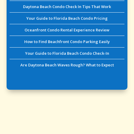
Daytona Beach Condo Check In Tips That Work
Your Guide to Florida Beach Condo Pricing
Oceanfront Condo Rental Experience Review
How to Find Beachfront Condo Parking Easily
Your Guide to Florida Beach Condo Check-In
Are Daytona Beach Waves Rough? What to Expect