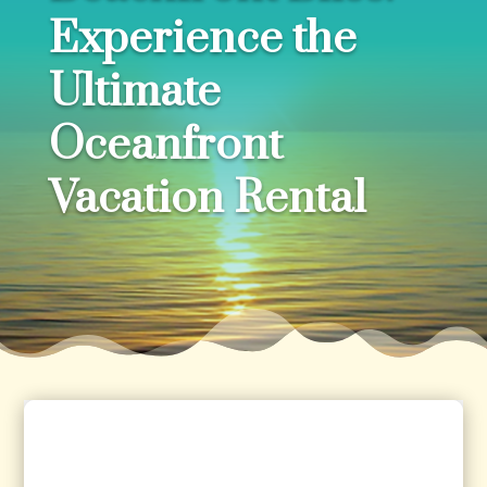
Experience the
Ultimate
Oceanfront
Vacation Rental