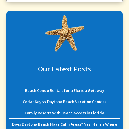
Our Latest Posts
Beach Condo Rentals for a Florida Getaway
Cedar Key vs Daytona Beach Vacation Choices
Family Resorts With Beach Access in Florida
Does Daytona Beach Have Calm Areas? Yes, Here’s Where