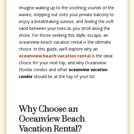
Imagine waking up to the soothing sounds of the
waves, stepping out onto your private balcony to
enjoy a breathtaking sunrise, and feeling the soft
sand between your toes as you stroll along the
shore. For those seeking this idyllic escape, an
oceanview beach vacation rental is the ultimate
choice. In this guide, we’ll explore why an
oceanview beach vacation rental
is the ideal
choice for your next trip, and why Oceanview
Florida condos and other
oceanview vacation
condos
should be at the top of your list.
Why Choose an
Oceanview Beach
Vacation Rental?